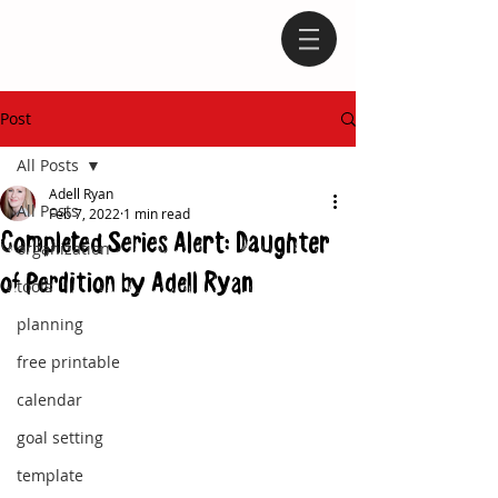
Post
All Posts
Adell Ryan
All Posts
Feb 7, 2022
1 min read
Completed Series Alert: Daughter
organization
of Perdition by Adell Ryan
tools
planning
free printable
calendar
goal setting
template