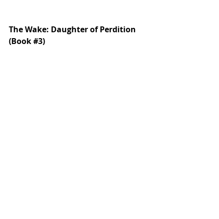
The Wake: Daughter of Perdition 
(Book 
#3
)