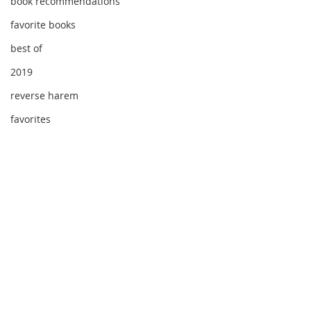
book recommendations
favorite books
best of
2019
reverse harem
favorites