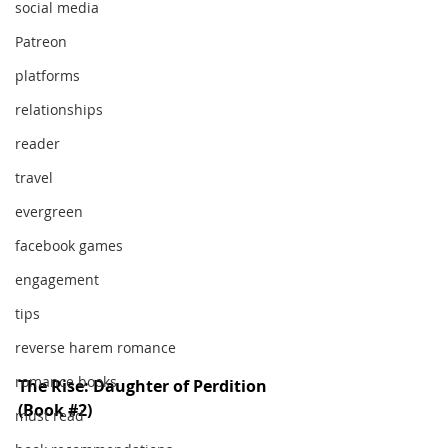
social media
Patreon
platforms
relationships
reader
travel
evergreen
facebook games
engagement
tips
reverse harem romance
romance books
The Rise: Daughter of Perdition 
(Book 
#2
)
must read