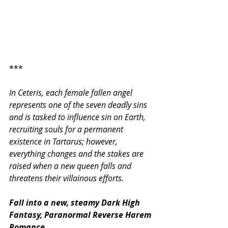
***
In Ceteris, each female fallen angel 
represents one of the seven deadly sins 
and is tasked to influence sin on Earth, 
recruiting souls for a permanent 
existence in Tartarus; however, 
everything changes and the stakes are 
raised when a new queen falls and 
threatens their villainous efforts.
Fall into a new, steamy Dark High 
Fantasy, Paranormal Reverse Harem 
Romance.