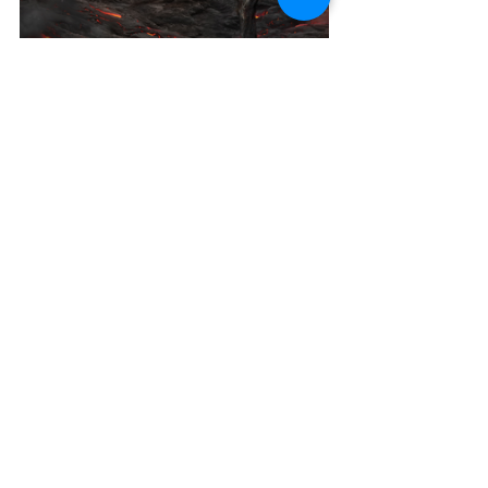
indie author
reverse harem
romance novels
daughter of perdition