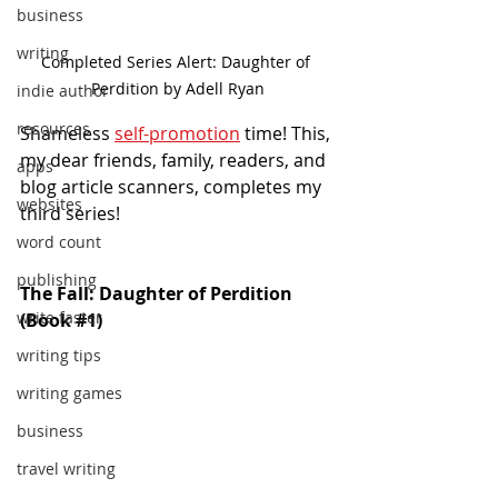
business
writing
Completed Series Alert: Daughter of 
Perdition by Adell Ryan
indie author
resources
Shameless 
self-promotion
 time! This, 
my dear friends, family, readers, and 
apps
blog article scanners, completes my 
websites
third series!
word count
publishing
The Fall: Daughter of Perdition 
write faster
(Book 
#1
)
writing tips
writing games
business
travel writing