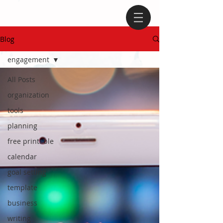
Blog
engagement
All Posts
organization
tools
planning
free printable
calendar
goal setting
template
business
writing