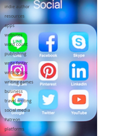
indie author
resources
apps
websites
word count
publishing
write faster
writing tips
writing games
business
travel writing
social media
Patreon
platforms