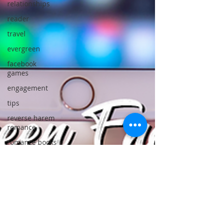
relationships
reader
travel
evergreen
facebook
games
engagement
tips
reverse harem
romance
romance books
must read
book
recommendations
favorite books
best of