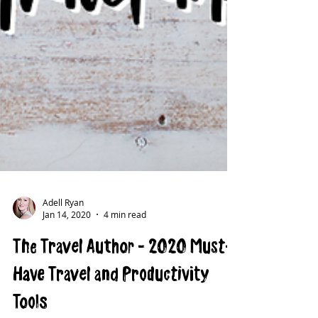
Adell Ryan
Jan 14, 2020
4 min read