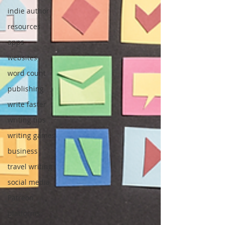
indie author
resources
apps
websites
word count
publishing
write faster
writing tips
writing games
business
travel writing
social media
Patreon
platforms