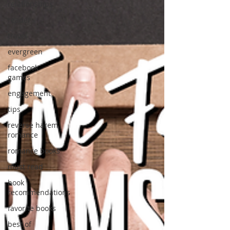
relationships
reader
travel
evergreen
facebook
games
engagement
tips
reverse harem
romance
romance books
must read
book
recommendations
favorite books
best of