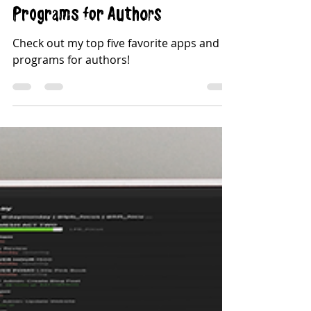
Top Five Favorite Apps &
Programs for Authors
Check out my top five favorite apps and
programs for authors!