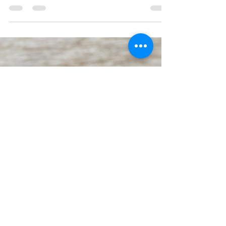
yet. How Writers Can Overcome
a Fixed Mindset.
We're so focused on what we can't do
now, that we're not considering perhaps
we just can't do it yet. Not yet doesn't
mean not forever.