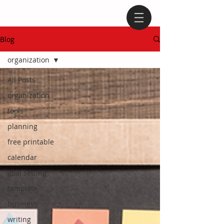
Blog
organization
All Posts
organization
tools
planning
free printable
calendar
goal setting
template
business
writing