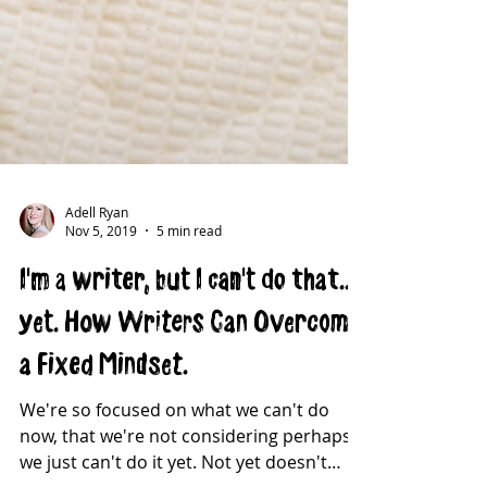
Adell Ryan
Nov 5, 2019
5 min read
I'm a writer, but I can't do that...