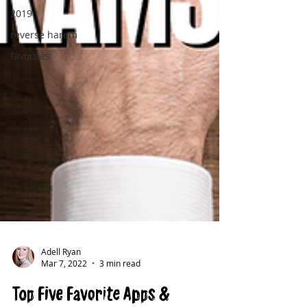
2019
reverse harem
favorites
Adell Ryan
Mar 7, 2022
3 min read