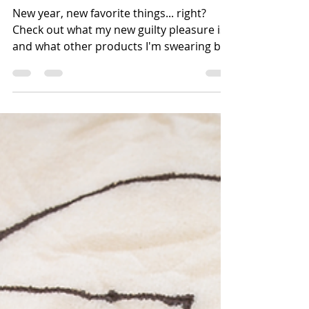
The Travel Author - 2020 Must-
Have Travel and Productivity
Tools
New year, new favorite things... right?
Check out what my new guilty pleasure is
and what other products I'm swearing by
in 2020!