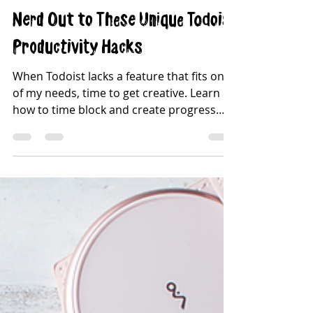
Adell Ryan
Oct 5, 2021
4 min read
Nerd Out to These Unique Todoist
Productivity Hacks
When Todoist lacks a feature that fits one
of my needs, time to get creative. Learn
how to time block and create progress
bars in Todoist!