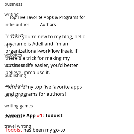
business
writing
Top Five Favorite Apps & Programs for 
indie author
Authors
resources
In case you're new to my blog, hello 
my name is Adell and I'm an 
apps
organizational-workflow freak. If 
websites
there's a trick for making my 
business life easier, you'd better 
word count
believe imma use it.
publishing
write faster
Here are my top five favorite apps 
and programs for authors!
writing tips
writing games
Favorite App 
#1
: Todoist
business
travel writing
Todoist
 has been my go-to 