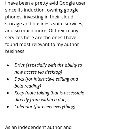
I have been a pretty avid Google user 
since its induction, owning google 
phones, investing in their cloud 
storage and business suite services, 
and so much more. Of their many 
services here are the ones I have 
found most relevant to my author 
business:
Drive (especially with the ability to 
now access via desktop)
Docs (for interactive editing and 
beta reading)
Keep (note taking that is accessible 
directly from within a doc)
Calendar (for eeeeeeverything)
As an independent author and 