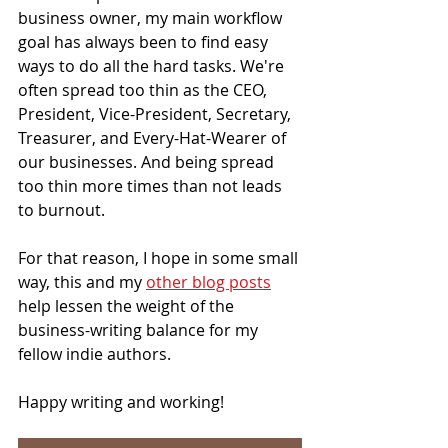
business owner, my main workflow 
goal has always been to find easy 
ways to do all the hard tasks. We're 
often spread too thin as the CEO, 
President, Vice-President, Secretary, 
Treasurer, and Every-Hat-Wearer of 
our businesses. And being spread 
too thin more times than not leads 
to burnout.
For that reason, I hope in some small 
way, this and my 
other blog posts
help lessen the weight of the 
business-writing balance for my 
fellow indie authors.
Happy writing and working! 