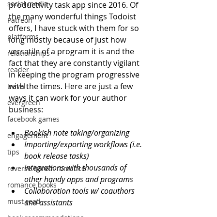
social media
productivity task app since 2016. Of 
the many wonderful things Todoist 
Patreon
offers, I have stuck with them for so 
platforms
long mostly because of just how 
versatile of a program it is and the 
relationships
fact that they are constantly vigilant 
reader
in keeping the program progressive 
with the times. Here are just a few 
travel
ways it can work for your author 
evergreen
business:
facebook games
Bookish note taking/organizing
engagement
Importing/exporting workflows (i.e. 
tips
book release tasks)
Integrations with thousands of 
reverse harem romance
other handy apps and programs
romance books
Collaboration tools w/ coauthors 
must read
and assistants 