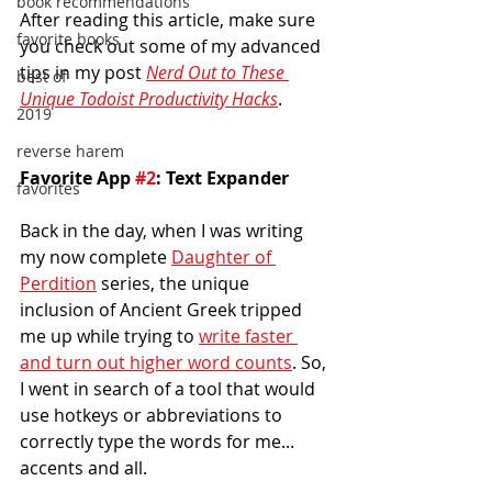
book recommendations
After reading this article, make sure 
favorite books
you check out some of my advanced 
tips in my post 
Nerd Out to These 
best of
Unique Todoist Productivity Hacks
.
2019
reverse harem
Favorite App 
#2
: Text Expander
favorites
Back in the day, when I was writing 
my now complete 
Daughter of 
Perdition
 series, the unique 
inclusion of Ancient Greek tripped 
me up while trying to 
write faster 
and turn out higher word counts
. So, 
I went in search of a tool that would 
use hotkeys or abbreviations to 
correctly type the words for me... 
accents and all.