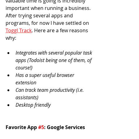
valuable time is going is incredibly 
important when running a business. 
After trying several apps and 
programs, for now I have settled on 
Toggl Track
. Here are a few reasons 
why:
Integrates with several popular task 
apps (Todoist being one of them, of 
course!)
Has a super useful browser 
extension
Can track team productivity (i.e. 
assistants)
Desktop friendly
Favorite App 
#5
: Google Services