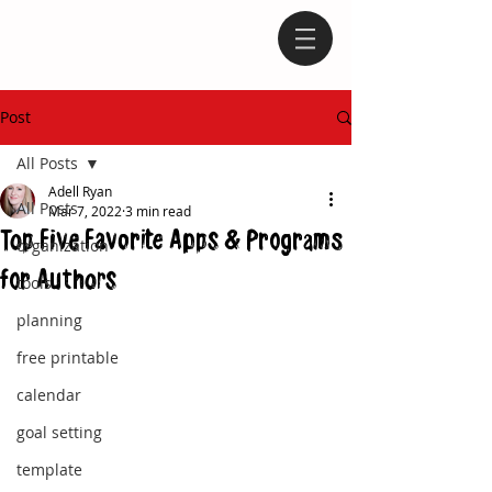
Post
All Posts
Adell Ryan
All Posts
Mar 7, 2022
3 min read
Top Five Favorite Apps & Programs
organization
for Authors
tools
planning
free printable
calendar
goal setting
template