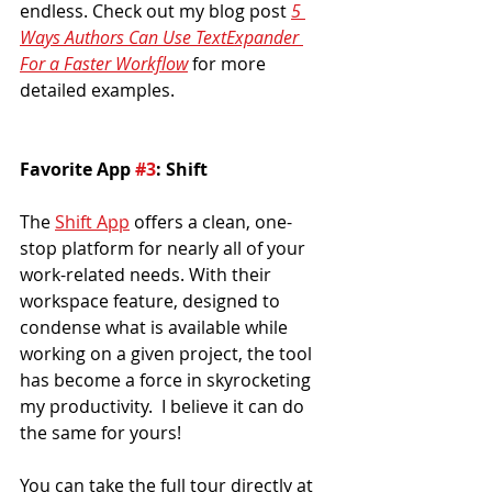
endless. Check out my blog post 
5 
Ways Authors Can Use TextExpander 
For a Faster Workflow
for more 
detailed examples.
Favorite App 
#3
: Shift
The 
Shift App
 offers a clean, one-
stop platform for nearly all of your 
work-related needs. With their 
workspace feature, designed to 
condense what is available while 
working on a given project, the tool 
has become a force in skyrocketing 
my productivity.  I believe it can do 
the same for yours!
You can take the full tour directly at 