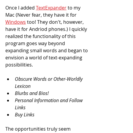
Once I added 
TextExpander
 to my 
Mac (Never fear, they have it for 
Windows
 too! They don't, however, 
have it for Andriod phones.) I quickly 
realized the functionality of this 
program goes way beyond 
expanding small words and began to 
envision a world of text-expanding 
possibilities.
Obscure Words or Other-Worldly 
Lexicon
Blurbs and Bios!
Personal Information and Follow 
Links
Buy Links
The opportunities truly seem 