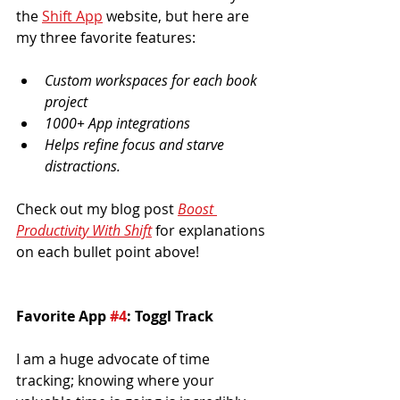
the 
Shift App
 website, but here are 
my three favorite features:
Custom workspaces for each book 
project
1000+ App integrations
Helps refine focus and starve 
distractions.
Check out my blog post 
Boost 
Productivity With Shift
for explanations 
on each bullet point above!
Favorite App 
#4
: Toggl Track
I am a huge advocate of time 
tracking; knowing where your 