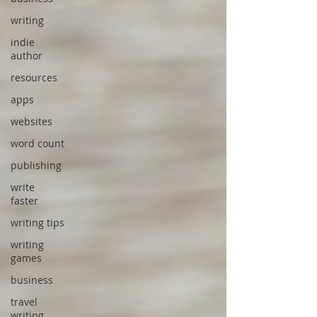
writing
indie
author
resources
apps
websites
word count
publishing
write
faster
writing tips
writing
games
business
travel
writing