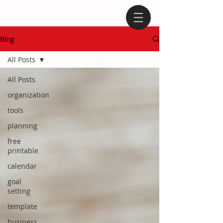
Blog
All Posts
All Posts
organization
tools
planning
free
printable
calendar
goal
setting
template
business