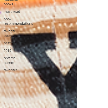
books
must read
book
recommendations
favorite
books
best of
2019
reverse
harem
favorites