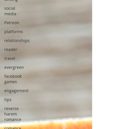
social
media
Patreon
platforms
relationships
reader
travel
evergreen
facebook
games
engagement
tips
reverse
harem
romance
romance