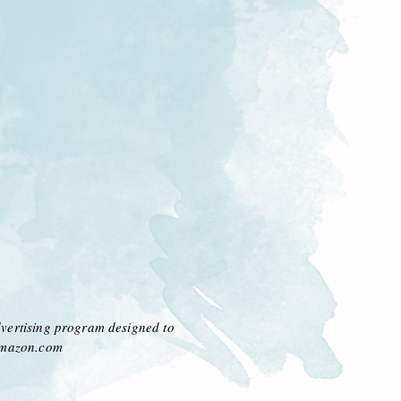
dvertising program designed to
 amazon.com