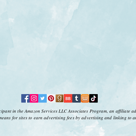
icipant in the Amazon Services LLC Associates Program, an affiliate a
means for sites to earn advertising fees by advertising and linking to