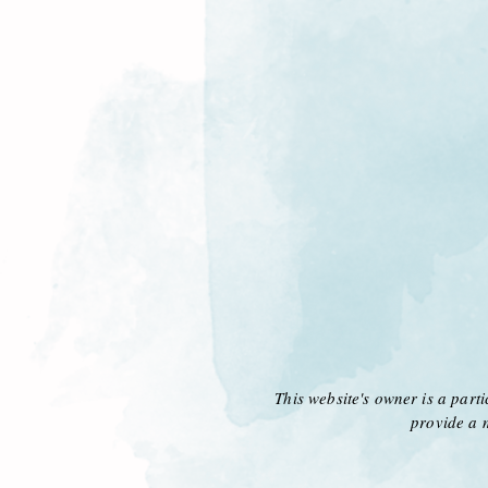
This website's owner is a part
provide a 