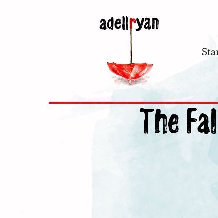
Sta
The Fal