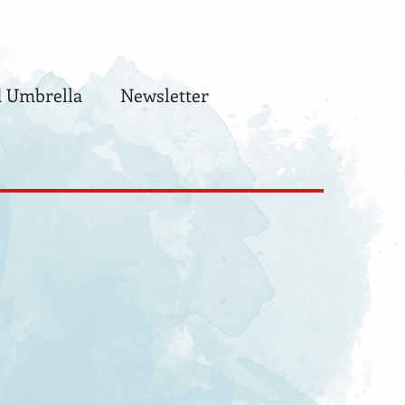
 Umbrella
Newsletter