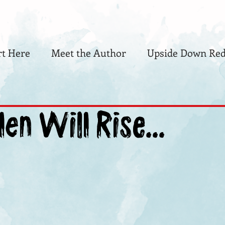
rt Here
Meet the Author
Upside Down Red
len Will Rise...