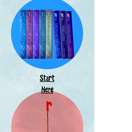
Start
Here